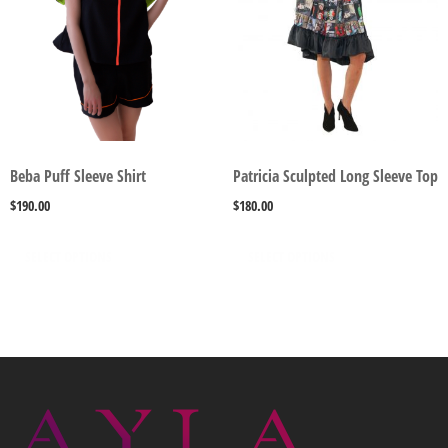
Beba Puff Sleeve Shirt
Patricia Sculpted Long Sleeve Top
$
190.00
$
180.00
SELECT OPTIONS
SELECT OPTIONS