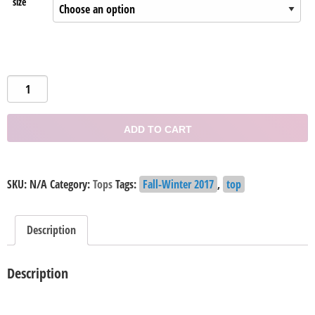
size
Rocio
Off-
the
ADD TO CART
Shoulder
Top
quantity
SKU:
N/A
Category:
Tops
Tags:
Fall-Winter 2017
,
top
Description
Description