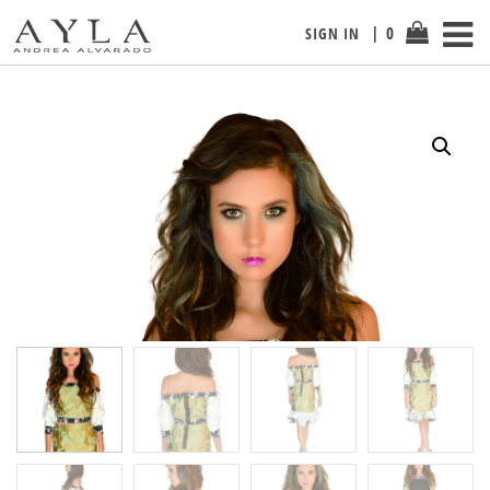
0
SIGN IN