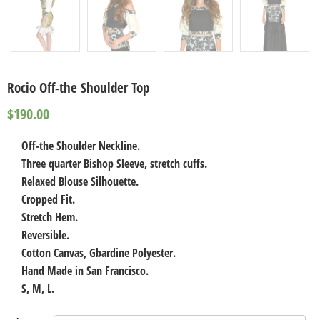
Rocio Off-the Shoulder Top
$
190.00
Off-the Shoulder Neckline.
Three quarter Bishop Sleeve, stretch cuffs.
Relaxed Blouse Silhouette.
Cropped Fit.
Stretch Hem.
Reversible.
Cotton Canvas, Gbardine Polyester.
Hand Made in San Francisco.
S, M, L.