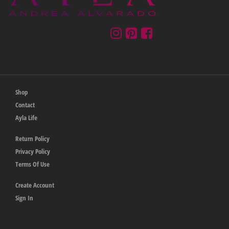
Shop
Contact
Ayla Life
Return Policy
Privacy Policy
Terms Of Use
Create Account
Sign In