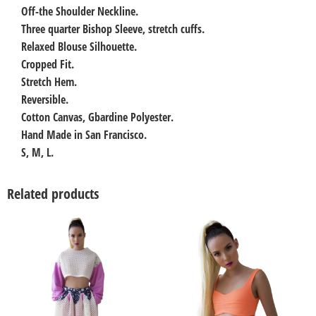
Off-the Shoulder Neckline.
Three quarter Bishop Sleeve, stretch cuffs.
Relaxed Blouse Silhouette.
Cropped Fit.
Stretch Hem.
Reversible.
Cotton Canvas, Gbardine Polyester.
Hand Made in San Francisco.
S, M, L.
Related products