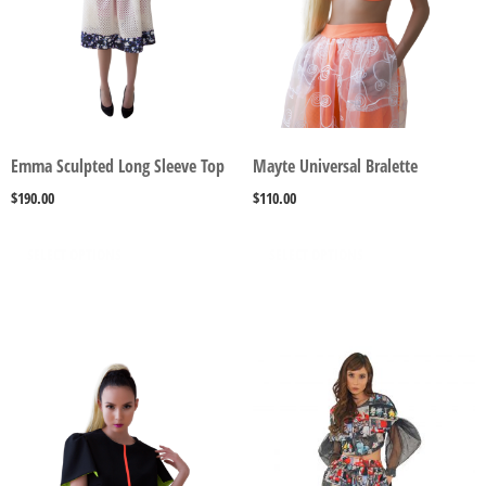
Emma Sculpted Long Sleeve Top
Mayte Universal Bralette
$
190.00
$
110.00
SELECT OPTIONS
SELECT OPTIONS