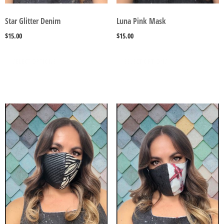
Star Glitter Denim
Luna Pink Mask
$
15.00
$
15.00
SELECT OPTIONS
SELECT OPTIONS