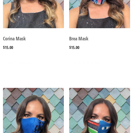
Corina Mask
Brea Mask
$
15.00
$
15.00
SELECT OPTIONS
SELECT OPTIONS