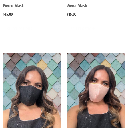
Fierce Mask
Viena Mask
$
15.00
$
15.00
SELECT OPTIONS
SELECT OPTIONS