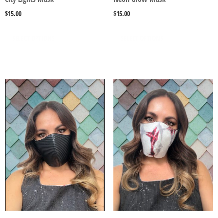
$
15.00
$
15.00
SELECT OPTIONS
SELECT OPTIONS