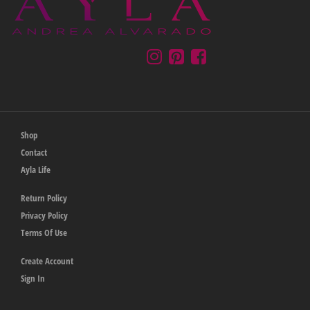
Shop
Contact
Ayla Life
Return Policy
Privacy Policy
Terms Of Use
Create Account
Sign In