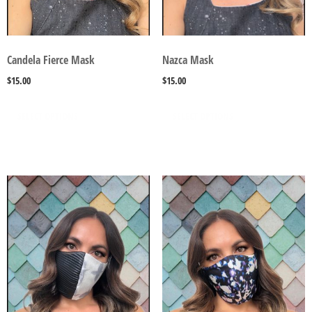
Candela Fierce Mask
Nazca Mask
$
15.00
$
15.00
SELECT OPTIONS
SELECT OPTIONS