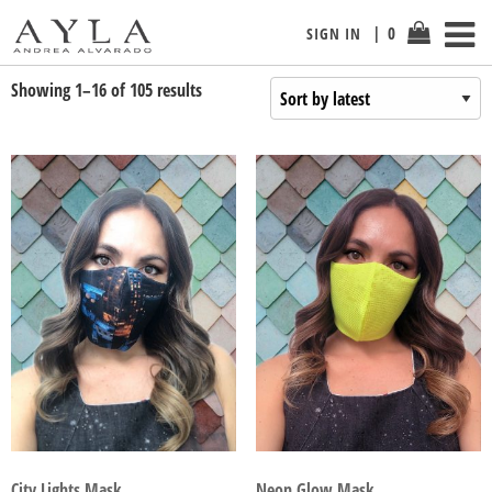
0
SIGN IN
Showing 1–16 of 105 results
City Lights Mask
Neon Glow Mask