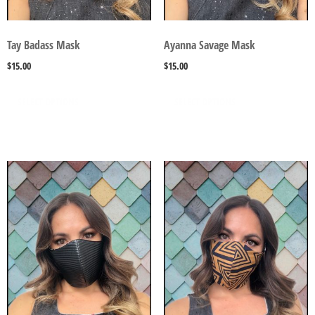
Tay Badass Mask
Ayanna Savage Mask
$
15.00
$
15.00
SELECT OPTIONS
SELECT OPTIONS