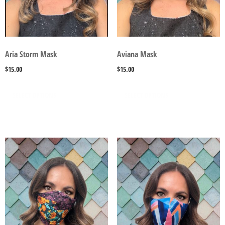
Aria Storm Mask
Aviana Mask
$
15.00
$
15.00
SELECT OPTIONS
SELECT OPTIONS