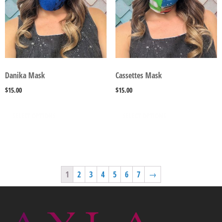
Danika Mask
Cassettes Mask
$
15.00
$
15.00
SELECT OPTIONS
SELECT OPTIONS
1
2
3
4
5
6
7
→